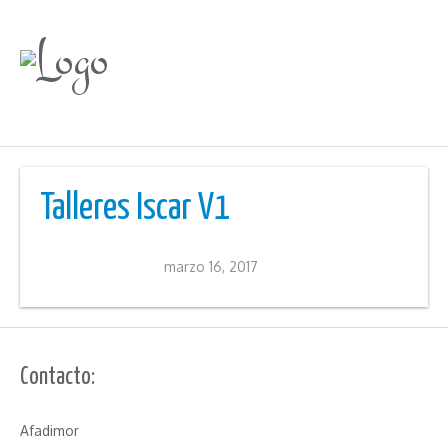
Talleres Iscar V1
marzo 16, 2017
Contacto:
Afadimor