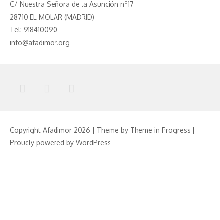
C/ Nuestra Señora de la Asunción nº17
28710 EL MOLAR (MADRID)
Tel: 918410090
info@afadimor.org
Copyright Afadimor 2026 | Theme by
Theme in Progress
|
Proudly powered by WordPress